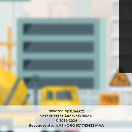
Powered by
BMAx™
.
Vernet etter Åndsverkloven
© 2019-2024
Betongsentrum AS - ORG 921743432 MVA