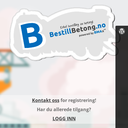
Kontakt oss
for registrering!
Har du allerede tilgang?
LOGG INN