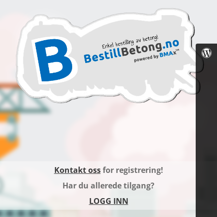
Kontakt oss
for registrering!
Har du allerede tilgang?
LOGG INN