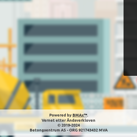
Powered by
BMAx™
.
Vernet etter Åndsverkloven
© 2019-2024
Betongsentrum AS - ORG 921743432 MVA