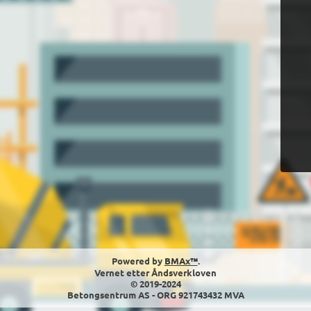
Powered by
BMAx™
.
Vernet etter Åndsverkloven
© 2019-2024
Betongsentrum AS - ORG 921743432 MVA