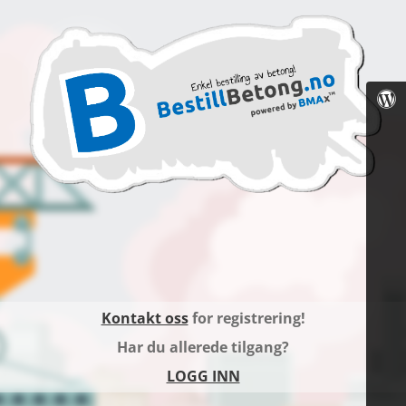
Kontakt oss
for registrering!
Har du allerede tilgang?
LOGG INN