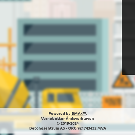
Powered by
BMAx™
.
Vernet etter Åndsverkloven
© 2019-2024
Betongsentrum AS - ORG 921743432 MVA