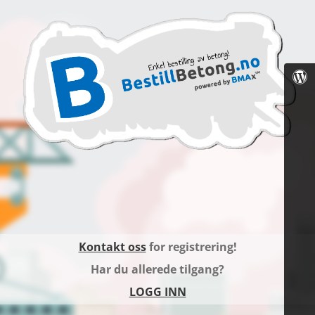
Kontakt oss
for registrering!
Har du allerede tilgang?
LOGG INN