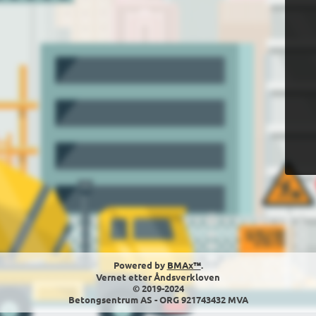
Powered by
BMAx™
.
Vernet etter Åndsverkloven
© 2019-2024
Betongsentrum AS - ORG 921743432 MVA