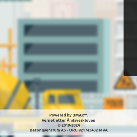
Powered by
BMAx™
.
Vernet etter Åndsverkloven
© 2019-2024
Betongsentrum AS - ORG 921743432 MVA