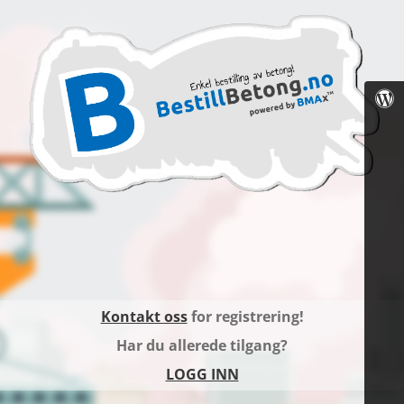
Kontakt oss
for registrering!
Har du allerede tilgang?
LOGG INN