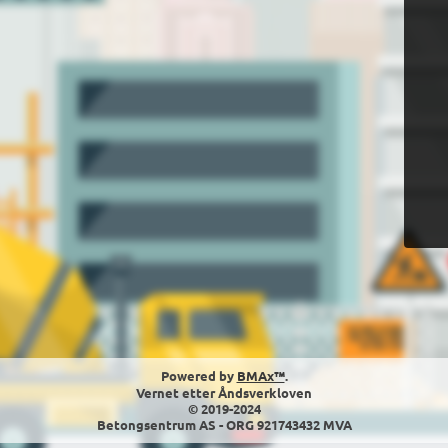
Powered by
BMAx™
.
Vernet etter Åndsverkloven
© 2019-2024
Betongsentrum AS - ORG 921743432 MVA