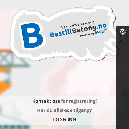
Kontakt oss
for registrering!
Har du allerede tilgang?
LOGG INN