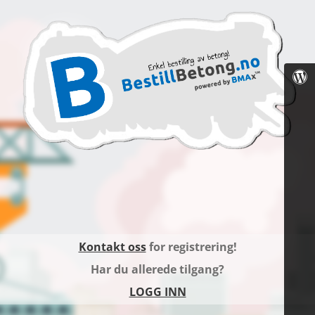
Kontakt oss
for registrering!
Har du allerede tilgang?
LOGG INN