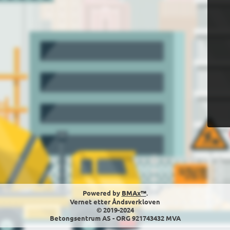
Powered by
BMAx™
.
Vernet etter Åndsverkloven
© 2019-2024
Betongsentrum AS - ORG 921743432 MVA