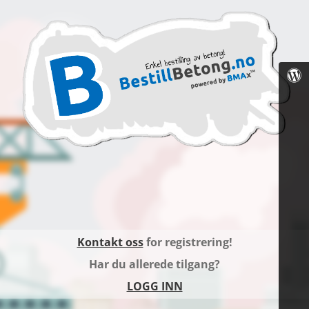
Kontakt oss
for registrering!
Har du allerede tilgang?
LOGG INN