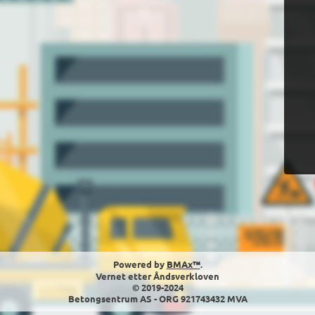
Powered by
BMAx™
.
Vernet etter Åndsverkloven
© 2019-2024
Betongsentrum AS - ORG 921743432 MVA