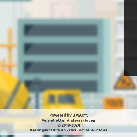
Powered by
BMAx™
.
Vernet etter Åndsverkloven
© 2019-2024
Betongsentrum AS - ORG 921743432 MVA