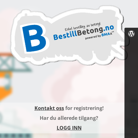
Kontakt oss
for registrering!
Har du allerede tilgang?
LOGG INN