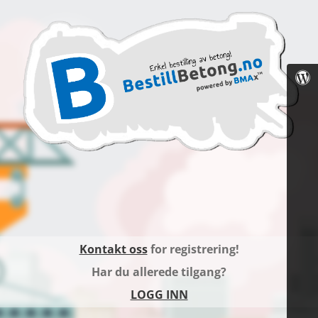
Kontakt oss
for registrering!
Har du allerede tilgang?
LOGG INN