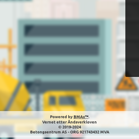
Powered by
BMAx™
.
Vernet etter Åndsverkloven
© 2019-2024
Betongsentrum AS - ORG 921743432 MVA