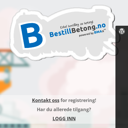
Kontakt oss
for registrering!
Har du allerede tilgang?
LOGG INN