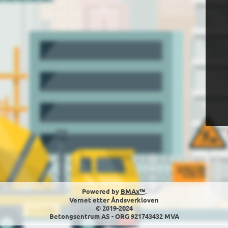
Powered by
BMAx™
.
Vernet etter Åndsverkloven
© 2019-2024
Betongsentrum AS - ORG 921743432 MVA