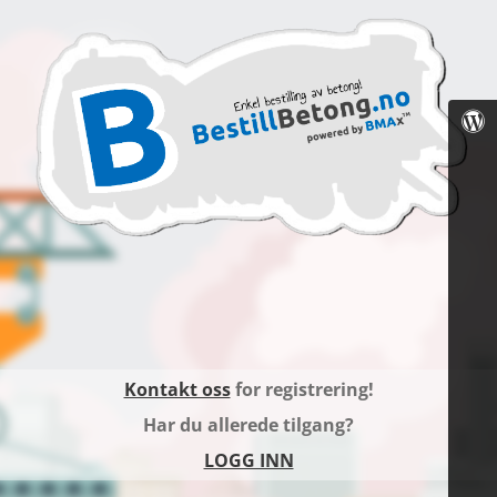
Kontakt oss
for registrering!
Har du allerede tilgang?
LOGG INN