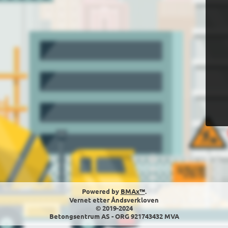
Powered by
BMAx™
.
Vernet etter Åndsverkloven
© 2019-2024
Betongsentrum AS - ORG 921743432 MVA