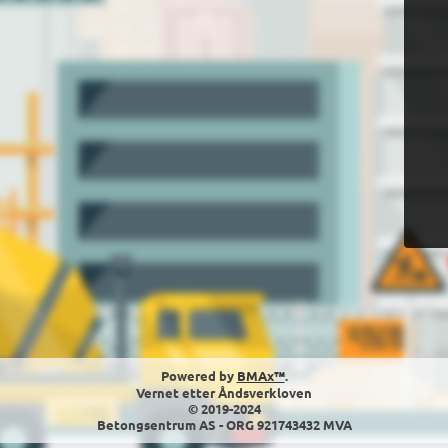
Powered by
BMAx™
.
Vernet etter Åndsverkloven
© 2019-2024
Betongsentrum AS - ORG 921743432 MVA