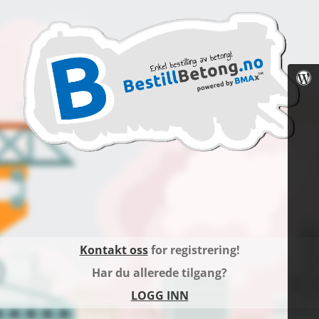
Kontakt oss
for registrering!
Har du allerede tilgang?
LOGG INN